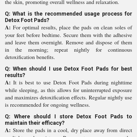
the skin, promoting overall wellness and relaxation.
Q: What is the recommended usage process for
Detox Foot Pads?
A:
For optimal results, place the pads on clean soles of
your feet before bedtime. Secure them with the adhesive
and leave them overnight. Remove and dispose of them
in the morning; repeat nightly for continuous
detoxification benefits.
Q: When should I use Detox Foot Pads for best
results?
A:
It is best to use Detox Foot Pads during nighttime
while sleeping, as this allows for uninterrupted exposure
and maximizes detoxification effects. Regular nightly use
is recommended for ongoing wellness.
Q: Where should I store Detox Foot Pads to
maintain their efficacy?
A:
Store the pads in a cool, dry place away from direct