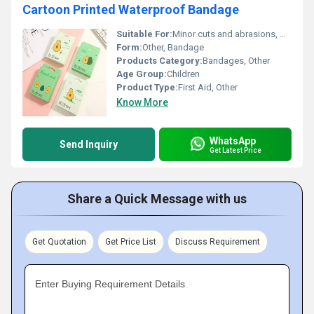
Cartoon Printed Waterproof Bandage
Suitable For:
Minor cuts and abrasions, Other
Form:
Other, Bandage
Products Category:
Bandages, Other
Age Group:
Children
Product Type:
First Aid, Other
Know More
WhatsApp
Send Inquiry
Get Latest Price
Share a Quick Message with us
Get Quotation
Get Price List
Discuss Requirement
Enter Buying Requirement Details