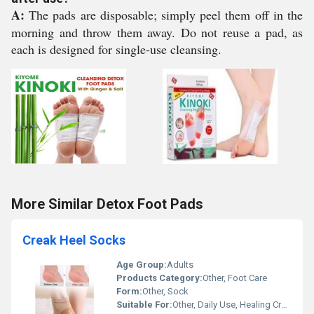
A:
The pads are disposable; simply peel them off in the
morning and throw them away. Do not reuse a pad, as
each is designed for single-use cleansing.
More Similar Detox Foot Pads
Creak Heel Socks
Age Group:
Adults
Products Category:
Other, Foot Care
Form:
Other, Sock
Suitable For:
Other, Daily Use, Healing Cracked Heels