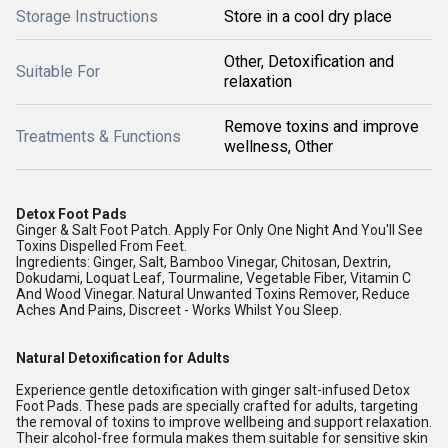
Storage Instructions
Store in a cool dry place
Other, Detoxification and
Suitable For
relaxation
Remove toxins and improve
Treatments & Functions
wellness, Other
Detox Foot Pads
Ginger & Salt Foot Patch. Apply For Only One Night And You'll See
Toxins Dispelled From Feet.
Ingredients: Ginger, Salt, Bamboo Vinegar, Chitosan, Dextrin,
Dokudami, Loquat Leaf, Tourmaline, Vegetable Fiber, Vitamin C
And Wood Vinegar. Natural Unwanted Toxins Remover, Reduce
Aches And Pains, Discreet - Works Whilst You Sleep.
Natural Detoxification for Adults
Experience gentle detoxification with ginger salt-infused Detox
Foot Pads. These pads are specially crafted for adults, targeting
the removal of toxins to improve wellbeing and support relaxation.
Their alcohol-free formula makes them suitable for sensitive skin