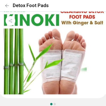
Detox Foot Pads