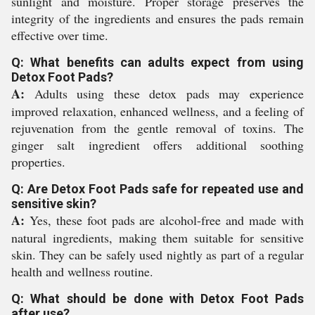
sunlight and moisture. Proper storage preserves the
integrity of the ingredients and ensures the pads remain
effective over time.
Q: What benefits can adults expect from using
Detox Foot Pads?
A:
Adults using these detox pads may experience
improved relaxation, enhanced wellness, and a feeling of
rejuvenation from the gentle removal of toxins. The
ginger salt ingredient offers additional soothing
properties.
Q: Are Detox Foot Pads safe for repeated use and
sensitive skin?
A:
Yes, these foot pads are alcohol-free and made with
natural ingredients, making them suitable for sensitive
skin. They can be safely used nightly as part of a regular
health and wellness routine.
Q: What should be done with Detox Foot Pads
after use?