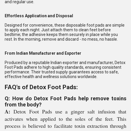
and regular use.
Effortless Application and Disposal
Designed for convenience, these disposable foot pads are simple
to apply each night. Just attach them to clean feet before
bedtime; the adhesive keeps them securely in place while you
rest. In the morning, remove and discard - no mess, no hassle.
From Indian Manufacturer and Exporter
Produced by a reputable Indian exporter and manufacturer, Detox
Foot Pads adhere to high quality standards, ensuring consistent
performance. Their trusted supply guarantees access to safe,
effective health and wellness solutions worldwide.
FAQ's of Detox Foot Pads:
Q: How do Detox Foot Pads help remove toxins
from the body?
A:
Detox Foot Pads use a ginger salt infusion that
activates when applied to the soles of the feet. This
process is believed to facilitate toxin extraction through