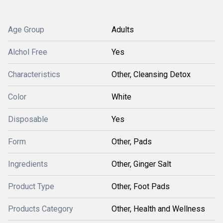
Age Group
Adults
Alchol Free
Yes
Characteristics
Other, Cleansing Detox
Color
White
Disposable
Yes
Form
Other, Pads
Ingredients
Other, Ginger Salt
Product Type
Other, Foot Pads
Products Category
Other, Health and Wellness