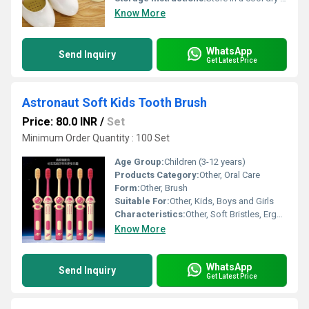
Know More
WhatsApp
Send Inquiry
Get Latest Price
Astronaut Soft Kids Tooth Brush
Price: 80.0 INR
/
Set
Minimum Order Quantity : 100 Set
Age Group:
Children (3-12 years)
Products Category:
Other, Oral Care
Form:
Other, Brush
Suitable For:
Other, Kids, Boys and Girls
Characteristics:
Other, Soft Bristles, Ergonomic Handle, Cartoon Design
Know More
WhatsApp
Send Inquiry
Get Latest Price