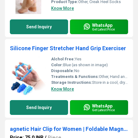
Product Type:
Other, Creak Heel Socks
Know More
WhatsApp
Send Inquiry
Get Latest Price
Silicone Finger Stretcher Hand Grip Exerciser
Alchol Free:
Yes
Color:
Blue (as shown in image)
Disposable:
No
Treatments & Functions:
Other, Hand and Finger Rehabilitation, Strength Building, Stress Relief
Storage Instructions:
Store in a cool, dry place away from sunlight
Know More
WhatsApp
Send Inquiry
Get Latest Price
agnetic Hair Clip for Women | Foldable Magnetic Hair Clamp
Price: 75.0 INR
/
Piece