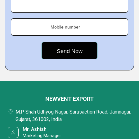
Mobile number
NEWVENT EXPORT
M.P Shah Udhyog Nagar, Sarusaction Road, Jamnagar,
Gujarat, 361002, India
Mr. Ashish
Marketing Manager