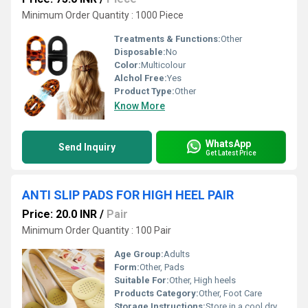
Minimum Order Quantity : 1000 Piece
Treatments & Functions:
Other
Disposable:
No
Color:
Multicolour
Alchol Free:
Yes
Product Type:
Other
Know More
WhatsApp
Send Inquiry
Get Latest Price
ANTI SLIP PADS FOR HIGH HEEL PAIR
Price: 20.0 INR
/
Pair
Minimum Order Quantity : 100 Pair
Age Group:
Adults
Form:
Other, Pads
Suitable For:
Other, High heels
Products Category:
Other, Foot Care
Storage Instructions:
Store in a cool dry place away from direct sunlight.