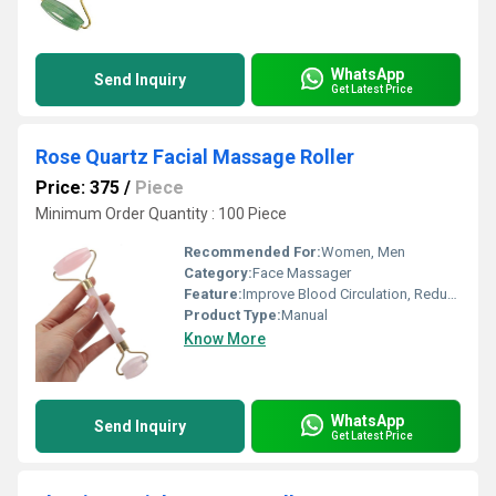
WhatsApp
Send Inquiry
Get Latest Price
Rose Quartz Facial Massage Roller
Price: 375
/
Piece
Minimum Order Quantity : 100 Piece
Recommended For:
Women, Men
Category:
Face Massager
Feature:
Improve Blood Circulation, Reduce Stress
Product Type:
Manual
Know More
WhatsApp
Send Inquiry
Get Latest Price