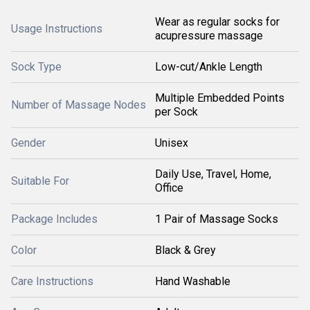
Wear as regular socks for
Usage Instructions
acupressure massage
Sock Type
Low-cut/Ankle Length
Multiple Embedded Points
Number of Massage Nodes
per Sock
Gender
Unisex
Daily Use, Travel, Home,
Suitable For
Office
Package Includes
1 Pair of Massage Socks
Color
Black & Grey
Care Instructions
Hand Washable