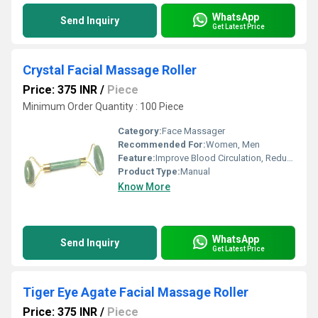
WhatsApp
Send Inquiry
Get Latest Price
Crystal Facial Massage Roller
Price: 375 INR
/
Piece
Minimum Order Quantity : 100 Piece
Category:
Face Massager
Recommended For:
Women, Men
Feature:
Improve Blood Circulation, Reduce Stress
Product Type:
Manual
Know More
WhatsApp
Send Inquiry
Get Latest Price
Tiger Eye Agate Facial Massage Roller
Price: 375 INR
/
Piece