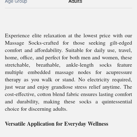
Age Group
Adults
Experience elite relaxation at the lowest price with our
Massage Socks-crafted for those seeking gilt-edged
comfort and affordability. Suitable for daily use, travel,
home, office, and perfect for both men and women, these
stretchable, breathable, ankle-length socks feature
multiple embedded massage nodes for acupressure
therapy as you walk or stand. No electricity required,
just wear and enjoy grandiose stress relief anytime. The
cost-effective, cotton blend fabric ensures lasting comfort
and durability, making these socks a quintessential
choice for discerning adults.
Versatile Application for Everyday Wellness