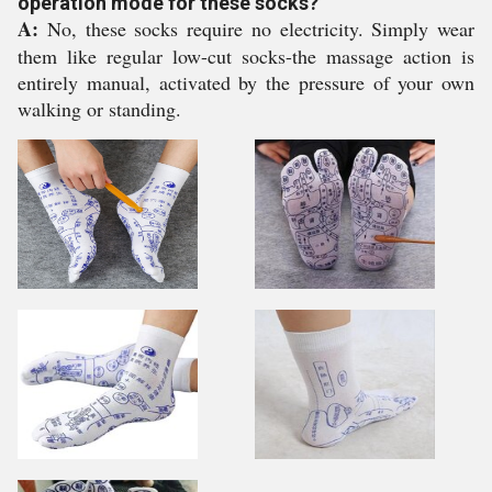
operation mode for these socks?
A:
No, these socks require no electricity. Simply wear
them like regular low-cut socks-the massage action is
entirely manual, activated by the pressure of your own
walking or standing.