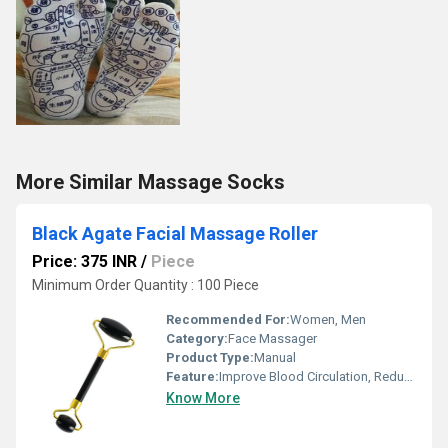
More Similar Massage Socks
Black Agate Facial Massage Roller
Price: 375 INR
/
Piece
Minimum Order Quantity : 100 Piece
Recommended For:
Women, Men
Category:
Face Massager
Product Type:
Manual
Feature:
Improve Blood Circulation, Reduce Stress
Know More