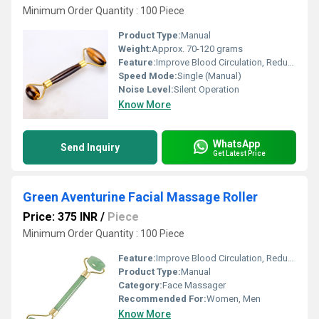
Minimum Order Quantity : 100 Piece
Product Type:
Manual
Weight:
Approx. 70-120 grams
Feature:
Improve Blood Circulation, Reduce Stress
Speed Mode:
Single (Manual)
Noise Level:
Silent Operation
Know More
WhatsApp
Send Inquiry
Get Latest Price
Green Aventurine Facial Massage Roller
Price: 375 INR
/
Piece
Minimum Order Quantity : 100 Piece
Feature:
Improve Blood Circulation, Reduce Stress
Product Type:
Manual
Category:
Face Massager
Recommended For:
Women, Men
Know More