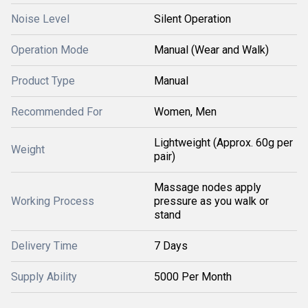
Noise Level
Silent Operation
Operation Mode
Manual (Wear and Walk)
Product Type
Manual
Recommended For
Women, Men
Lightweight (Approx. 60g per
Weight
pair)
Massage nodes apply
Working Process
pressure as you walk or
stand
Delivery Time
7 Days
Supply Ability
5000 Per Month