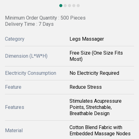
Minimum Order Quantity : 500 Pieces
Delivery Time : 7 Days
Category
Legs Massager
Free Size (One Size Fits
Dimension (L*W*H)
Most)
Electricity Consumption
No Electricity Required
Feature
Reduce Stress
Stimulates Acupressure
Features
Points, Stretchable,
Breathable Design
Cotton Blend Fabric with
Material
Embedded Massage Nodes