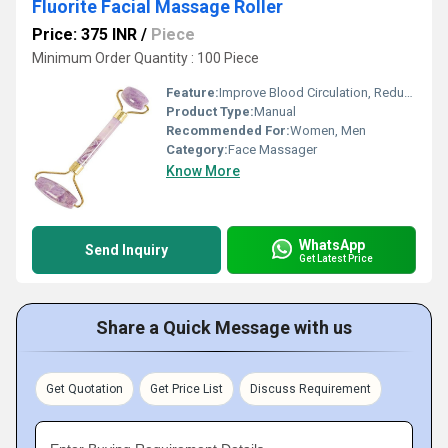
Fluorite Facial Massage Roller
Price: 375 INR
/
Piece
Minimum Order Quantity : 100 Piece
Feature:
Improve Blood Circulation, Reduce Stress
Product Type:
Manual
Recommended For:
Women, Men
Category:
Face Massager
Know More
WhatsApp
Send Inquiry
Get Latest Price
Share a Quick Message with us
Get Quotation
Get Price List
Discuss Requirement