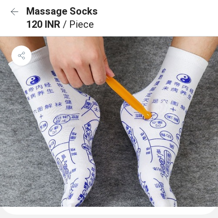
Massage Socks
120 INR
/ Piece