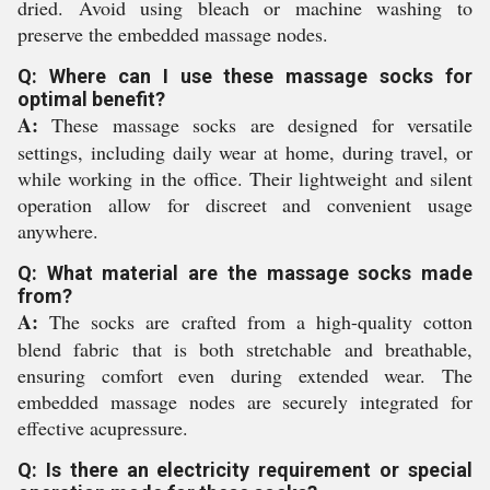
dried. Avoid using bleach or machine washing to
preserve the embedded massage nodes.
Q: Where can I use these massage socks for
optimal benefit?
A:
These massage socks are designed for versatile
settings, including daily wear at home, during travel, or
while working in the office. Their lightweight and silent
operation allow for discreet and convenient usage
anywhere.
Q: What material are the massage socks made
from?
A:
The socks are crafted from a high-quality cotton
blend fabric that is both stretchable and breathable,
ensuring comfort even during extended wear. The
embedded massage nodes are securely integrated for
effective acupressure.
Q: Is there an electricity requirement or special