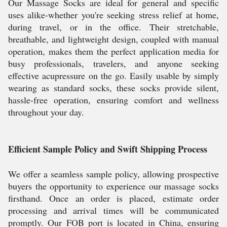
Our Massage Socks are ideal for general and specific
uses alike-whether you're seeking stress relief at home,
during travel, or in the office. Their stretchable,
breathable, and lightweight design, coupled with manual
operation, makes them the perfect application media for
busy professionals, travelers, and anyone seeking
effective acupressure on the go. Easily usable by simply
wearing as standard socks, these socks provide silent,
hassle-free operation, ensuring comfort and wellness
throughout your day.
Efficient Sample Policy and Swift Shipping Process
We offer a seamless sample policy, allowing prospective
buyers the opportunity to experience our massage socks
firsthand. Once an order is placed, estimate order
processing and arrival times will be communicated
promptly. Our FOB port is located in China, ensuring