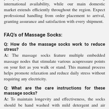
international availability, while our main domestic
market extends efficiently throughout the region. Expect
professional handling from order placement to arrival,
granting assurance and satisfaction with every shipment.
FAQ's of Massage Socks:
Q: How do the massage socks work to reduce
stress?
A:
The massage socks feature multiple embedded
massage nodes that stimulate various acupressure points
on your feet as you walk or stand. This manual process
helps promote relaxation and reduce daily stress without
requiring any electricity.
Q: What are the care instructions for these
massage socks?
A:
To maintain longevity and effectiveness, the socks
should be hand washed with mild detergent and air