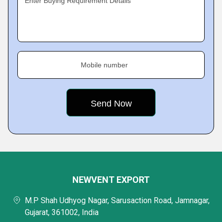
Enter Buying Requirement Details
Mobile number
NEWVENT EXPORT
M.P Shah Udhyog Nagar, Sarusaction Road, Jamnagar,
Gujarat, 361002, India