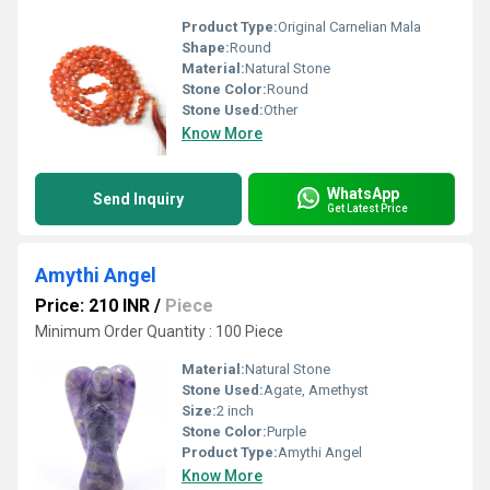
Product Type:
Original Carnelian Mala
Shape:
Round
Material:
Natural Stone
Stone Color:
Round
Stone Used:
Other
Know More
WhatsApp
Send Inquiry
Get Latest Price
Amythi Angel
Price: 210 INR
/
Piece
Minimum Order Quantity : 100 Piece
Material:
Natural Stone
Stone Used:
Agate, Amethyst
Size:
2 inch
Stone Color:
Purple
Product Type:
Amythi Angel
Know More