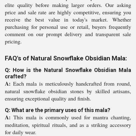
elite quality before making larger orders. Our asking
price and sale rate are highly competitive, ensuring you
receive the best value in today's market. Whether
purchasing for personal use or retail, buyers frequently
comment on our prompt delivery and transparent sale
pricing.
FAQ's of Natural Snowflake Obsidian Mala:
Q: How is the Natural Snowflake Obsidian Mala
crafted?
A:
Each mala is meticulously handcrafted from round,
natural snowflake obsidian stones by skilled artisans,
ensuring exceptional quality and finish.
Q: What are the primary uses of this mala?
A:
This mala is commonly used for mantra chanting,
meditation, spiritual rituals, and as a striking accessory
for daily wear.