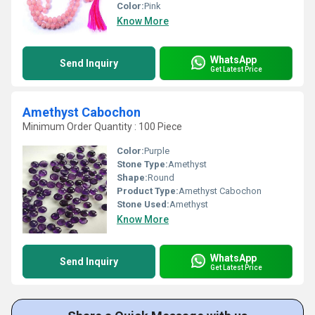
Color:
Pink
Know More
WhatsApp
Send Inquiry
Get Latest Price
Amethyst Cabochon
Minimum Order Quantity : 100 Piece
Color:
Purple
Stone Type:
Amethyst
Shape:
Round
Product Type:
Amethyst Cabochon
Stone Used:
Amethyst
Know More
WhatsApp
Send Inquiry
Get Latest Price