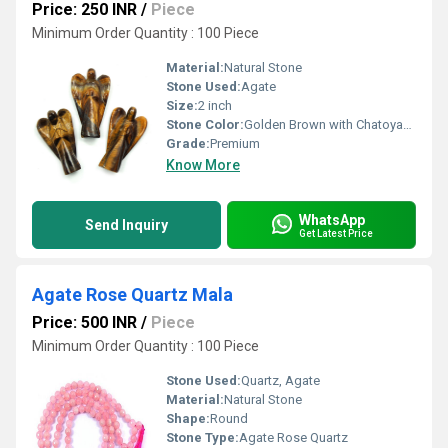
Price: 250 INR
/
Piece
Minimum Order Quantity : 100 Piece
Material:
Natural Stone
Stone Used:
Agate
Size:
2 inch
Stone Color:
Golden Brown with Chatoyant Bands
Grade:
Premium
Know More
WhatsApp
Send Inquiry
Get Latest Price
Agate Rose Quartz Mala
Price: 500 INR
/
Piece
Minimum Order Quantity : 100 Piece
Stone Used:
Quartz, Agate
Material:
Natural Stone
Shape:
Round
Stone Type:
Agate Rose Quartz