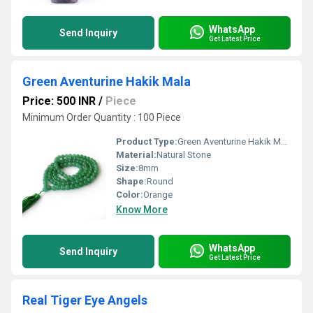
WhatsApp
Send Inquiry
Get Latest Price
Green Aventurine Hakik Mala
Price: 500 INR
/
Piece
Minimum Order Quantity : 100 Piece
Product Type:
Green Aventurine Hakik Mala
Material:
Natural Stone
Size:
8mm
Shape:
Round
Color:
Orange
Know More
WhatsApp
Send Inquiry
Get Latest Price
Real Tiger Eye Angels