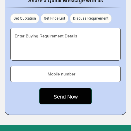
Share a Quick Message with us
Get Quotation
Get Price List
Discuss Requirement
Enter Buying Requirement Details
Mobile number