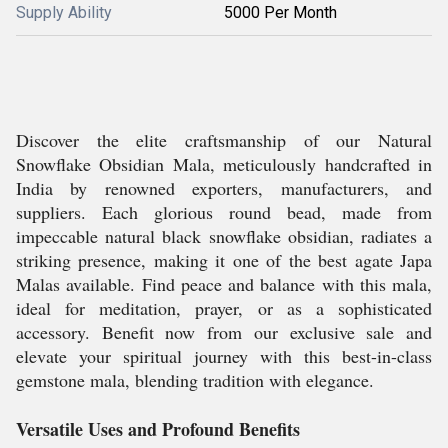
Supply Ability
5000 Per Month
Discover the elite craftsmanship of our Natural
Snowflake Obsidian Mala, meticulously handcrafted in
India by renowned exporters, manufacturers, and
suppliers. Each glorious round bead, made from
impeccable natural black snowflake obsidian, radiates a
striking presence, making it one of the best agate Japa
Malas available. Find peace and balance with this mala,
ideal for meditation, prayer, or as a sophisticated
accessory. Benefit now from our exclusive sale and
elevate your spiritual journey with this best-in-class
gemstone mala, blending tradition with elegance.
Versatile Uses and Profound Benefits