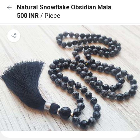
Natural Snowflake Obsidian Mala
500 INR
/ Piece