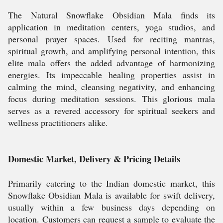
The Natural Snowflake Obsidian Mala finds its
application in meditation centers, yoga studios, and
personal prayer spaces. Used for reciting mantras,
spiritual growth, and amplifying personal intention, this
elite mala offers the added advantage of harmonizing
energies. Its impeccable healing properties assist in
calming the mind, cleansing negativity, and enhancing
focus during meditation sessions. This glorious mala
serves as a revered accessory for spiritual seekers and
wellness practitioners alike.
Domestic Market, Delivery & Pricing Details
Primarily catering to the Indian domestic market, this
Snowflake Obsidian Mala is available for swift delivery,
usually within a few business days depending on
location. Customers can request a sample to evaluate the