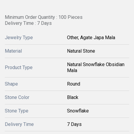
Minimum Order Quantity : 100 Pieces
Delivery Time : 7 Days
Jewelry Type
Other, Agate Japa Mala
Material
Natural Stone
Natural Snowflake Obsidian
Product Type
Mala
Shape
Round
Stone Color
Black
Stone Type
Snowflake
Delivery Time
7 Days