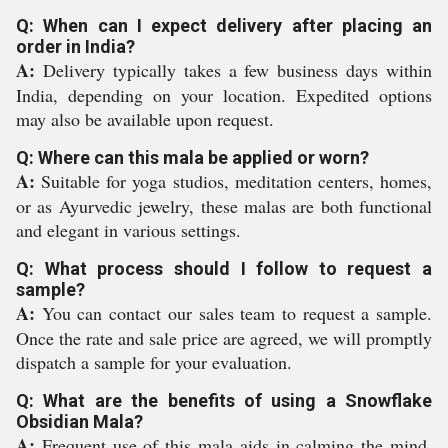
Q: When can I expect delivery after placing an
order in India?
A:
Delivery typically takes a few business days within
India, depending on your location. Expedited options
may also be available upon request.
Q: Where can this mala be applied or worn?
A:
Suitable for yoga studios, meditation centers, homes,
or as Ayurvedic jewelry, these malas are both functional
and elegant in various settings.
Q: What process should I follow to request a
sample?
A:
You can contact our sales team to request a sample.
Once the rate and sale price are agreed, we will promptly
dispatch a sample for your evaluation.
Q: What are the benefits of using a Snowflake
Obsidian Mala?
A:
Frequent use of this mala aids in calming the mind,