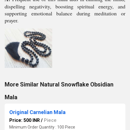
dispelling negativity, boosting spiritual energy, and
supporting emotional balance during meditation or
prayer.
More Similar Natural Snowflake Obsidian
Mala
Original Carnelian Mala
Price: 500 INR
/
Piece
Minimum Order Quantity : 100 Piece