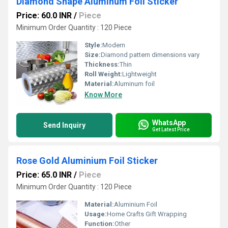
Diamond Shape Aluminum Foil Sticker
Price: 60.0 INR
/
Piece
Minimum Order Quantity : 120 Piece
Style:
Modern
Size:
Diamond pattern dimensions vary
Thickness:
Thin
Roll Weight:
Lightweight
Material:
Aluminum foil
Know More
WhatsApp
Send Inquiry
Get Latest Price
Rose Gold Aluminium Foil Sticker
Price: 65.0 INR
/
Piece
Minimum Order Quantity : 120 Piece
Material:
Aluminium Foil
Usage:
Home Crafts Gift Wrapping
Function:
Other