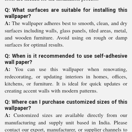
Q: What surfaces are suitable for installing this
wallpaper?
A:
The wallpaper adheres best to smooth, clean, and dry
surfaces including walls, glass panels, tiled areas, metal,
and wooden furniture. Avoid using on rough or damp
surfaces for optimal results.
Q: When is it recommended to use self-adhesive
wall paper?
A:
You can use this wallpaper when renovating,
redecorating, or updating interiors in homes, offices,
kitchens, or furniture. It is ideal for quick updates or
creating accent walls with modern patterns.
Q: Where can I purchase customized sizes of this
wallpaper?
A:
Customized sizes are available directly from our
manufacturing and supply unit based in India. Please
contact our export, manufacturer, or supplier channels to