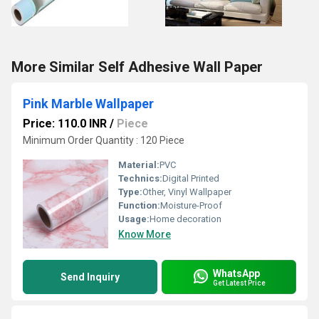
More Similar Self Adhesive Wall Paper
Pink Marble Wallpaper
Price: 110.0 INR
/
Piece
Minimum Order Quantity : 120 Piece
Material:
PVC
Technics:
Digital Printed
Type:
Other, Vinyl Wallpaper
Function:
Moisture-Proof
Usage:
Home decoration
Know More
WhatsApp
Send Inquiry
Get Latest Price