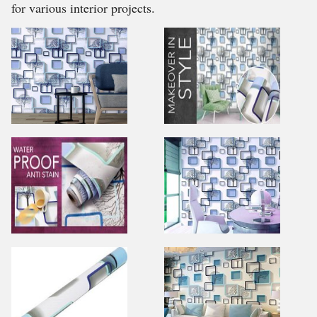
for various interior projects.