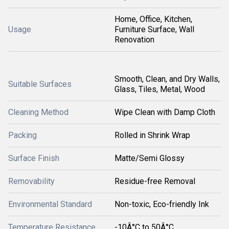
Home, Office, Kitchen,
Usage
Furniture Surface, Wall
Renovation
Smooth, Clean, and Dry Walls,
Suitable Surfaces
Glass, Tiles, Metal, Wood
Cleaning Method
Wipe Clean with Damp Cloth
Packing
Rolled in Shrink Wrap
Surface Finish
Matte/Semi Glossy
Removability
Residue-free Removal
Environmental Standard
Non-toxic, Eco-friendly Ink
Temperature Resistance
-10Â°C to 50Â°C