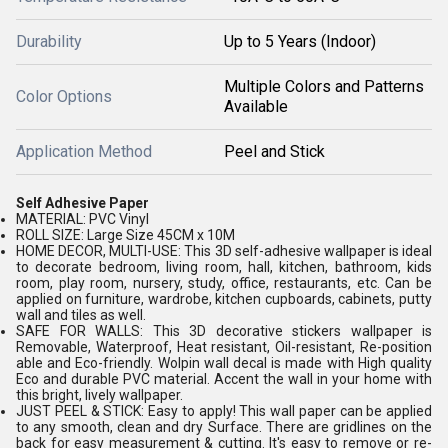
Durability
Up to 5 Years (Indoor)
Multiple Colors and Patterns
Color Options
Available
Application Method
Peel and Stick
Self Adhesive Paper
MATERIAL: PVC Vinyl
ROLL SIZE: Large Size 45CM x 10M
HOME DECOR, MULTI-USE: This 3D self-adhesive wallpaper is ideal
to decorate bedroom, living room, hall, kitchen, bathroom, kids
room, play room, nursery, study, office, restaurants, etc. Can be
applied on furniture, wardrobe, kitchen cupboards, cabinets, putty
wall and tiles as well.
SAFE FOR WALLS: This 3D decorative stickers wallpaper is
Removable, Waterproof, Heat resistant, Oil-resistant, Re-position
able and Eco-friendly. Wolpin wall decal is made with High quality
Eco and durable PVC material. Accent the wall in your home with
this bright, lively wallpaper.
JUST PEEL & STICK: Easy to apply! This wall paper can be applied
to any smooth, clean and dry Surface. There are gridlines on the
back for easy measurement & cutting. It's easy to remove or re-