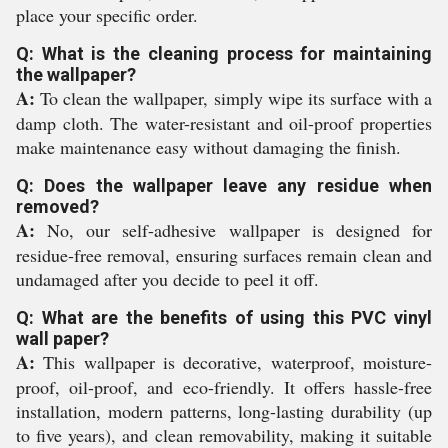
place your specific order.
Q: What is the cleaning process for maintaining
the wallpaper?
A:
To clean the wallpaper, simply wipe its surface with a
damp cloth. The water-resistant and oil-proof properties
make maintenance easy without damaging the finish.
Q: Does the wallpaper leave any residue when
removed?
A:
No, our self-adhesive wallpaper is designed for
residue-free removal, ensuring surfaces remain clean and
undamaged after you decide to peel it off.
Q: What are the benefits of using this PVC vinyl
wall paper?
A:
This wallpaper is decorative, waterproof, moisture-
proof, oil-proof, and eco-friendly. It offers hassle-free
installation, modern patterns, long-lasting durability (up
to five years), and clean removability, making it suitable