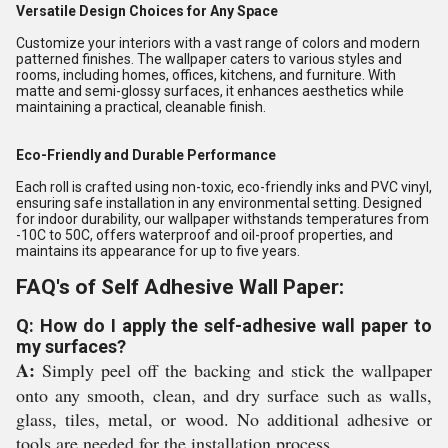
Versatile Design Choices for Any Space
Customize your interiors with a vast range of colors and modern
patterned finishes. The wallpaper caters to various styles and
rooms, including homes, offices, kitchens, and furniture. With
matte and semi-glossy surfaces, it enhances aesthetics while
maintaining a practical, cleanable finish.
Eco-Friendly and Durable Performance
Each roll is crafted using non-toxic, eco-friendly inks and PVC vinyl,
ensuring safe installation in any environmental setting. Designed
for indoor durability, our wallpaper withstands temperatures from
-10C to 50C, offers waterproof and oil-proof properties, and
maintains its appearance for up to five years.
FAQ's of Self Adhesive Wall Paper:
Q: How do I apply the self-adhesive wall paper to
my surfaces?
A:
Simply peel off the backing and stick the wallpaper
onto any smooth, clean, and dry surface such as walls,
glass, tiles, metal, or wood. No additional adhesive or
tools are needed for the installation process.