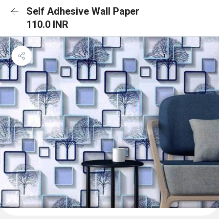
Self Adhesive Wall Paper
110.0 INR