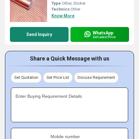
Type:
Other, Sticker
Technics:
Other
Know More
WhatsApp
Send Inquiry
Get Latest Price
Share a Quick Message with us
Get Quotation
Get Price List
Discuss Requirement
Enter Buying Requirement Details
Mobile number