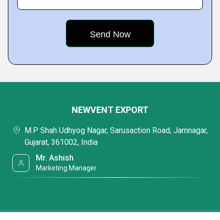
NEWVENT EXPORT
M.P Shah Udhyog Nagar, Sarusaction Road, Jamnagar,
Gujarat, 361002, India
Mr. Ashish
Marketing Manager