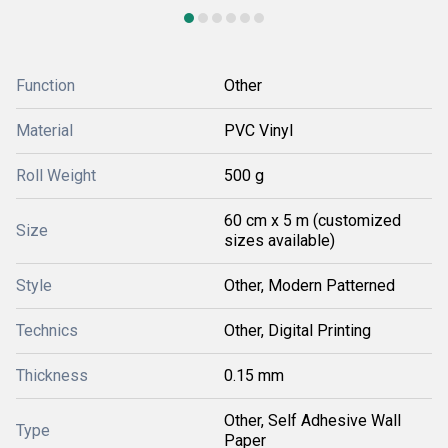
Function
Other
Material
PVC Vinyl
Roll Weight
500 g
60 cm x 5 m (customized
Size
sizes available)
Style
Other, Modern Patterned
Technics
Other, Digital Printing
Thickness
0.15 mm
Other, Self Adhesive Wall
Type
Paper