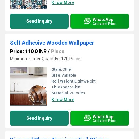
Know More
WhatsApp
Send Inquiry
Get Latest Price
Self Adhesive Wooden Wallpaper
Price: 110.0 INR
/
Piece
Minimum Order Quantity : 120 Piece
Style:
Other
Size:
Variable
Roll Weight:
Lightweight
Thickness:
Thin
Material:
Wooden
Know More
WhatsApp
Send Inquiry
Get Latest Price