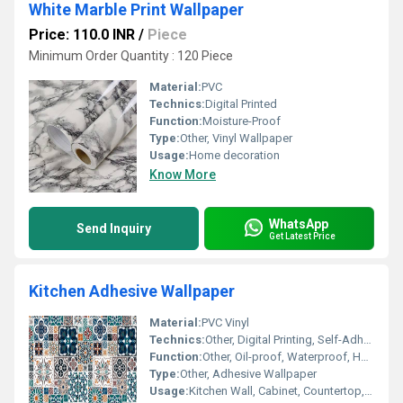
White Marble Print Wallpaper
Price: 110.0 INR
/
Piece
Minimum Order Quantity : 120 Piece
Material:
PVC
Technics:
Digital Printed
Function:
Moisture-Proof
Type:
Other, Vinyl Wallpaper
Usage:
Home decoration
Know More
WhatsApp
Send Inquiry
Get Latest Price
Kitchen Adhesive Wallpaper
Material:
PVC Vinyl
Technics:
Other, Digital Printing, Self-Adhesive
Function:
Other, Oil-proof, Waterproof, Heat Resistant
Type:
Other, Adhesive Wallpaper
Usage:
Kitchen Wall, Cabinet, Countertop, Sink