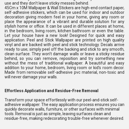
use and they don't leave sticky messes behind.
45Cm x 10M Wallpaper & Wall Stickers are high-end contact paper,
self-adhesive stickers, which can be used for indoor and outdoor
decoration giving modern feel in your home, giving any room or
place the appearance of a vibrant and durable solution for any
stylish home or office. It can be used in different places at home,
in the bedroom, living room, kitchen bathroom or even the table.
Let your house have a new look! Designed for quick and easy
application. Peel and Stick Wallpaper are printed on high quality
vinyl and are backed with peel and stick technology. Decals arrive
ready to use; simply peel off the backing and stick to any smooth,
clean surface. They won't damage walls or leave a sticky residue
behind, so you can remove, reposition and try something new
without the mess of traditional wallpaper. A beautiful and easy
addition to your home, bedroom, living room or kid's room decor.
Made from removable self-adhesive pvc material, non-toxic and
will never damage your walls.
Effortless Application and Residue-Free Removal
Transform your space effortlessly with our peel-and-stick self-
adhesive wallpaper. The easy application process ensures you can
quickly decorate walls, furniture, or other surfaces with minimal
tools. Removal is just as simple, leaving surfaces clean and
residue-free, making redecorating trouble-free whenever desired.